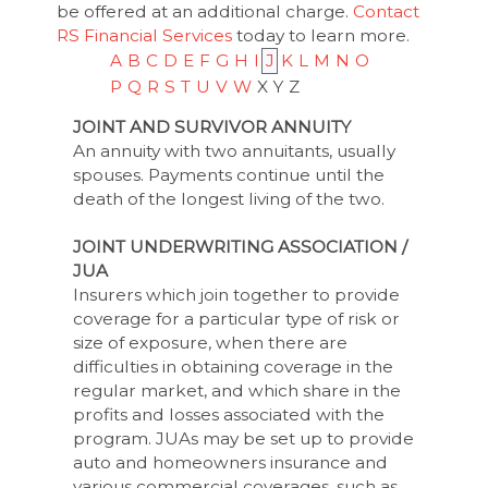
be offered at an additional charge.
Contact
RS Financial Services
today to learn more.
A
B
C
D
E
F
G
H
I
J
K
L
M
N
O
P
Q
R
S
T
U
V
W
X
Y
Z
JOINT AND SURVIVOR ANNUITY
An annuity with two annuitants, usually
spouses. Payments continue until the
death of the longest living of the two.
JOINT UNDERWRITING ASSOCIATION /
JUA
Insurers which join together to provide
coverage for a particular type of risk or
size of exposure, when there are
difficulties in obtaining coverage in the
regular market, and which share in the
profits and losses associated with the
program. JUAs may be set up to provide
auto and homeowners insurance and
various commercial coverages, such as