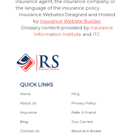
insurance agent, the insurance company, or
the language of the insurance policy.
Insurance Websites
Designed and Hosted
by
Insurance Website Builder
Glossary content provided by
Insurance
Information Institute
and
ITC
QUICK LINKS
Home
FAQ
About Us
Privacy Policy
Insurance
Refer A Friend
Blog
Our Carriers
Contact Us
Become A Broker