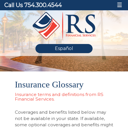
Call Us 754.300.4544
☰
Español
Insurance Glossary
Insurance terms and definitions from RS
Financial Services.
Coverages and benefits listed below may
not be available in your state. If available,
some optional coverages and benefits might