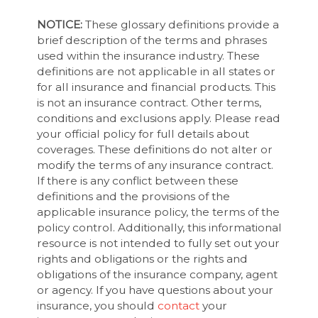
NOTICE:
These glossary definitions provide a
brief description of the terms and phrases
used within the insurance industry. These
definitions are not applicable in all states or
for all insurance and financial products. This
is not an insurance contract. Other terms,
conditions and exclusions apply. Please read
your official policy for full details about
coverages. These definitions do not alter or
modify the terms of any insurance contract.
If there is any conflict between these
definitions and the provisions of the
applicable insurance policy, the terms of the
policy control. Additionally, this informational
resource is not intended to fully set out your
rights and obligations or the rights and
obligations of the insurance company, agent
or agency. If you have questions about your
insurance, you should
contact
your