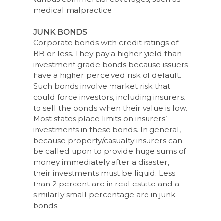
medical malpractice
JUNK BONDS
Corporate bonds with credit ratings of
BB or less. They pay a higher yield than
investment grade bonds because issuers
have a higher perceived risk of default.
Such bonds involve market risk that
could force investors, including insurers,
to sell the bonds when their value is low.
Most states place limits on insurers’
investments in these bonds. In general,
because property/casualty insurers can
be called upon to provide huge sums of
money immediately after a disaster,
their investments must be liquid. Less
than 2 percent are in real estate and a
similarly small percentage are in junk
bonds.