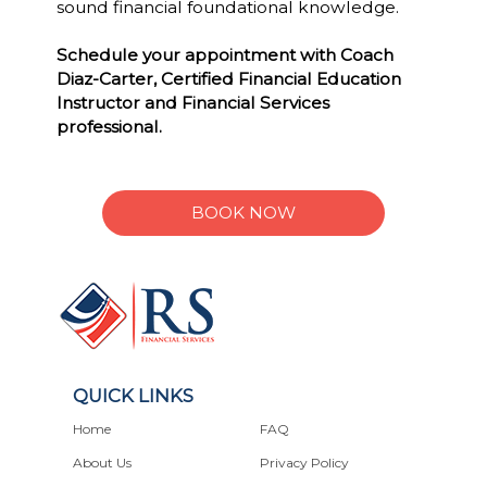
sound financial foundational knowledge.
Schedule your appointment with Coach
Diaz-Carter, Certified Financial Education
Instructor and Financial Services
professional.
BOOK NOW
QUICK LINKS
Home
FAQ
About Us
Privacy Policy