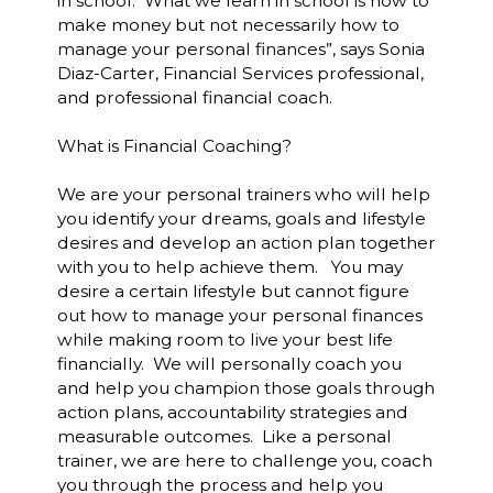
in school. What we learn in school is how to
make money but not necessarily how to
manage your personal finances”, says Sonia
Diaz-Carter, Financial Services professional,
and professional financial coach.
What is Financial Coaching?
We are your personal trainers who will help
you identify your dreams, goals and lifestyle
desires and develop an action plan together
with you to help achieve them. You may
desire a certain lifestyle but cannot figure
out how to manage your personal finances
while making room to live your best life
financially. We will personally coach you
and help you champion those goals through
action plans, accountability strategies and
measurable outcomes. Like a personal
trainer, we are here to challenge you, coach
you through the process and help you