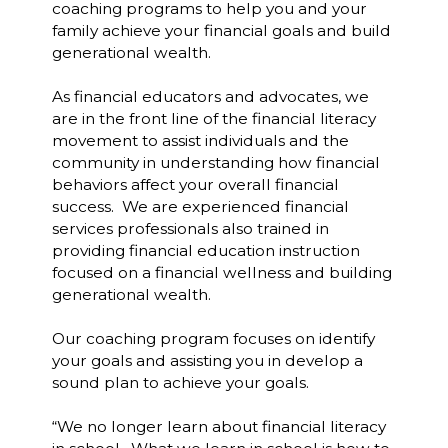
coaching programs to help you and your
family achieve your financial goals and build
generational wealth.
As financial educators and advocates, we
are in the front line of the financial literacy
movement to assist individuals and the
community in understanding how financial
behaviors affect your overall financial
success. We are experienced financial
services professionals also trained in
providing financial education instruction
focused on a financial wellness and building
generational wealth.
Our coaching program focuses on identify
your goals and assisting you in develop a
sound plan to achieve your goals.
“We no longer learn about financial literacy