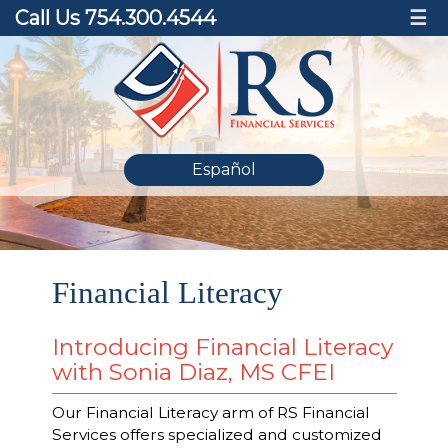
Call Us 754.300.4544
☰
Español
Financial Literacy
Introducing Financial Literacy
with Sonia Diaz, MS CFEI
Our Financial Literacy arm of RS Financial
Services offers specialized and customized