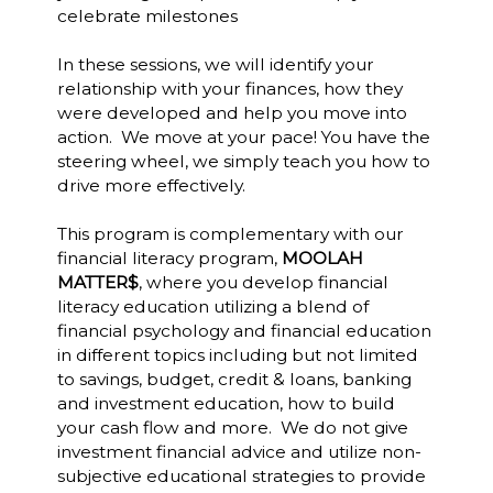
celebrate milestones
In these sessions, we will identify your
relationship with your finances, how they
were developed and help you move into
action. We move at your pace! You have the
steering wheel, we simply teach you how to
drive more effectively.
This program is complementary with our
financial literacy program,
MOOLAH
MATTER$
, where you develop financial
literacy education utilizing a blend of
financial psychology and financial education
in different topics including but not limited
to savings, budget, credit & loans, banking
and investment education, how to build
your cash flow and more. We do not give
investment financial advice and utilize non-
subjective educational strategies to provide