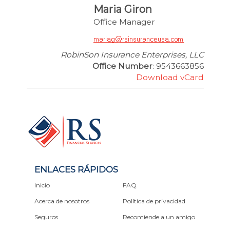
Maria Giron
Office Manager
RobinSon Insurance Enterprises, LLC
Office Number
: 9543663856
Download vCard
ENLACES RÁPIDOS
Inicio
FAQ
Acerca de nosotros
Política de privacidad
Seguros
Recomiende a un amigo