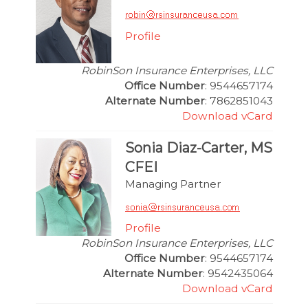
Profile
RobinSon Insurance Enterprises, LLC
Office Number
: 9544657174
Alternate Number
: 7862851043
Download vCard
Sonia Diaz-Carter, MS
CFEI
Managing Partner
Profile
RobinSon Insurance Enterprises, LLC
Office Number
: 9544657174
Alternate Number
: 9542435064
Download vCard