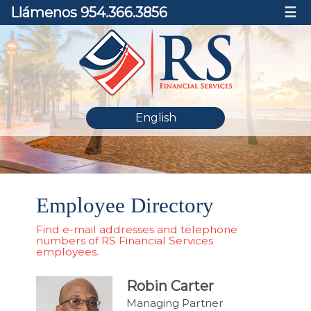
Llámenos 954.366.3856
☰
English
Employee Directory
Find e-mail addresses and telephone
numbers of RS Financial Services
employees.
Robin Carter
Managing Partner