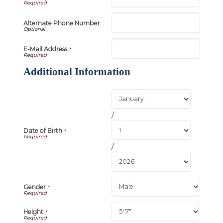
Alternate Phone Number
E-Mail Address
*
Additional Information
/
Date of Birth
*
/
Gender
*
Height
*