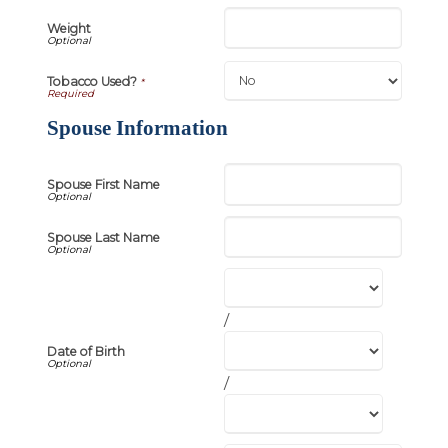
Weight
Tobacco Used?
*
Spouse Information
Spouse First Name
Spouse Last Name
/
Date of Birth
/