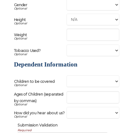
Gender
Height
Weight
Tobacco Used?
Dependent Information
Children to be covered
Ages of Children (separated
by commas)
How did you hear about us?
Submission Validation
Required