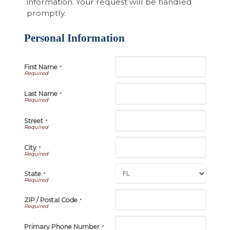
information. Your request will be handled
promptly.
Personal Information
First Name
*
Last Name
*
Street
*
City
*
State
*
ZIP / Postal Code
*
Primary Phone Number
*