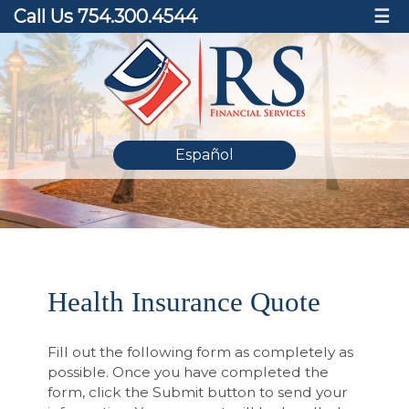
Call Us 754.300.4544
☰
Español
Health Insurance Quote
Fill out the following form as completely as
possible. Once you have completed the
form, click the Submit button to send your