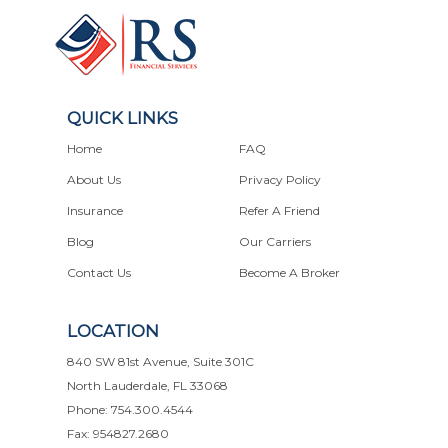
QUICK LINKS
Home
FAQ
About Us
Privacy Policy
Insurance
Refer A Friend
Blog
Our Carriers
Contact Us
Become A Broker
LOCATION
840 SW 81st Avenue, Suite 301C
North Lauderdale, FL 33068
Phone: 754.300.4544
Fax: 954827.2680