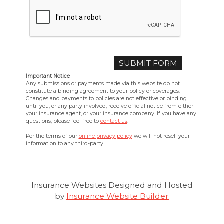
Important Notice
Any submissions or payments made via this website do not
constitute a binding agreement to your policy or coverages.
Changes and payments to policies are not effective or binding
until you, or any party involved, receive official notice from either
your insurance agent, or your insurance company. If you have any
questions, please feel free to
contact us
.
Per the terms of our
online privacy policy
we will not resell your
information to any third-party.
Insurance Websites
Designed and Hosted
by
Insurance Website Builder